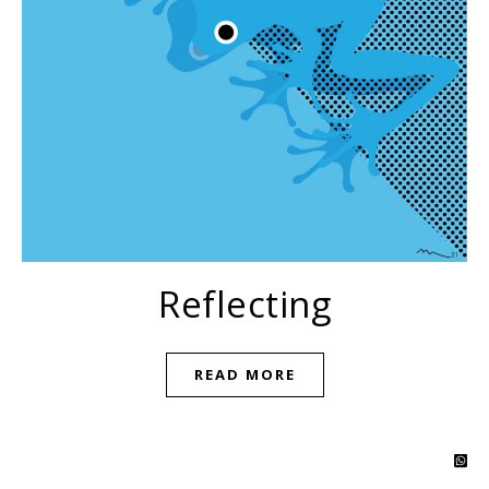
Reflecting
READ MORE