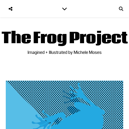
The Frog Project
Imagined + Illustrated by Michele Moses