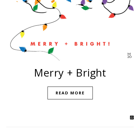
Merry + Bright
READ MORE