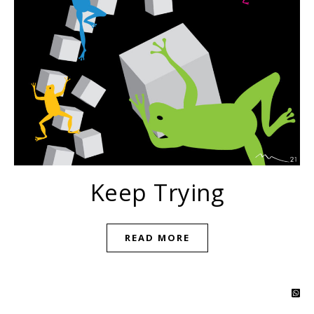
Keep Trying
READ MORE