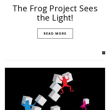
The Frog Project Sees
the Light!
READ MORE