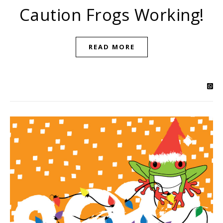
Caution Frogs Working!
READ MORE