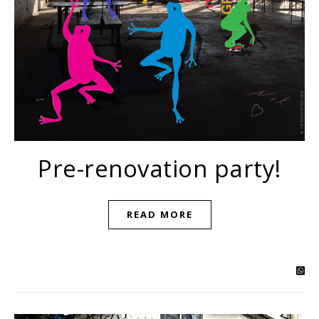
Pre-renovation party!
READ MORE