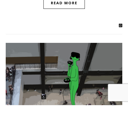
READ MORE