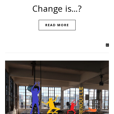
Change is…?
READ MORE