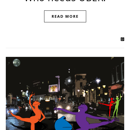
READ MORE