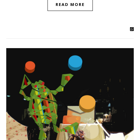
READ MORE