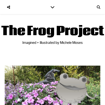
The Frog Project
Imagined + Illustrated by Michele Moses