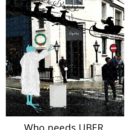
Who needs UBER.