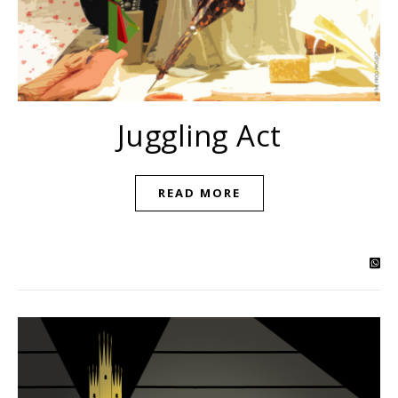
Juggling Act
READ MORE