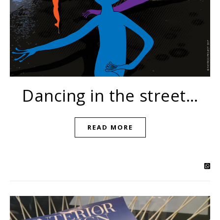
Dancing in the street…
READ MORE