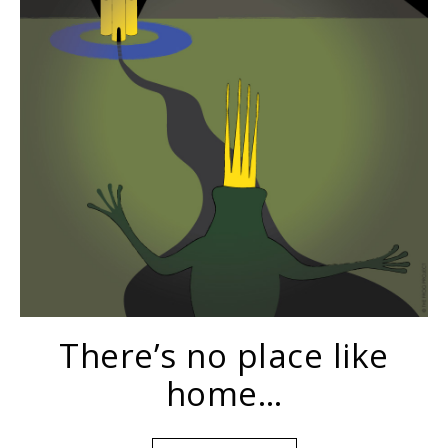
There’s no place like
home…