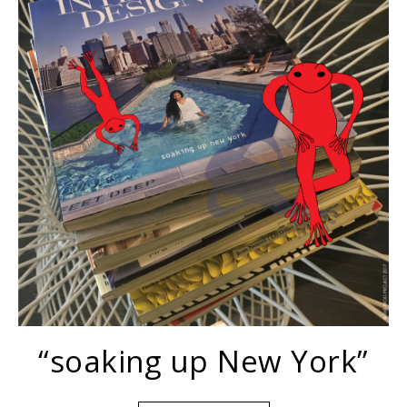
“soaking up New York”