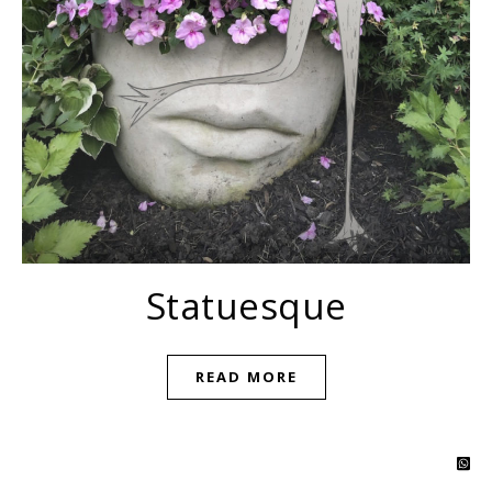
Statuesque
READ MORE