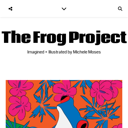
The Frog Project
Imagined + Illustrated by Michele Moses