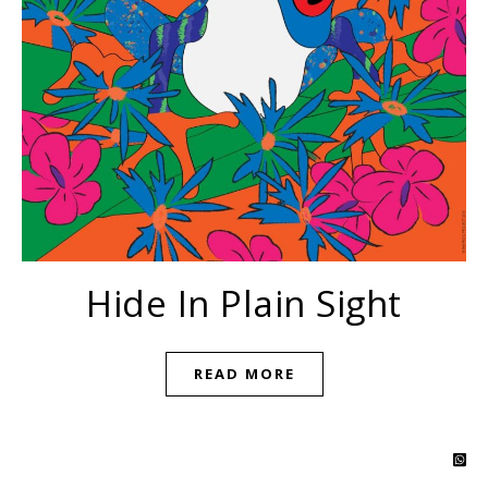
Hide In Plain Sight
READ MORE