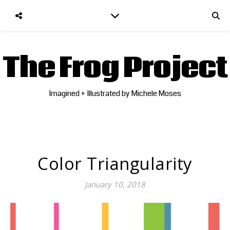
The Frog Project
Imagined + Illustrated by Michele Moses
Color Triangularity
January 10, 2018