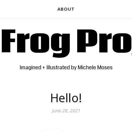
ABOUT
 Frog Pro
Imagined + Illustrated by Michele Moses
Hello!
June 28, 2021