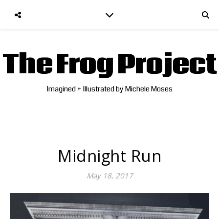
The Frog Project
Imagined + Illustrated by Michele Moses
Midnight Run
May 18, 2017