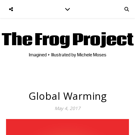
The Frog Project
Imagined + Illustrated by Michele Moses
Global Warming
May 4, 2017